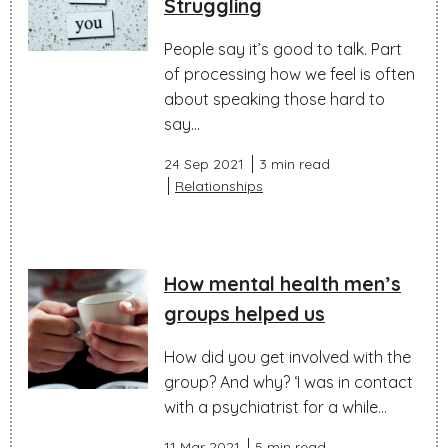
Struggling
People say it’s good to talk. Part
of processing how we feel is often
about speaking those hard to
say...
24 Sep 2021
3 min read
Relationships
How mental health men’s
groups helped us
How did you get involved with the
group? And why? ‘I was in contact
with a psychiatrist for a while...
11 Mar 2021
5 min read