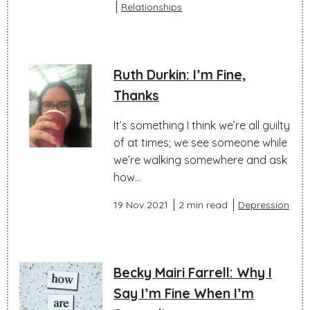
Relationships
Ruth Durkin: I’m Fine,
Thanks
It’s something I think we’re all guilty
of at times; we see someone while
we’re walking somewhere and ask
how...
19 Nov 2021
2 min read
Depression
Becky Mairi Farrell: Why I
Say I’m Fine When I’m