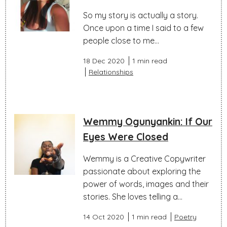
So my story is actually a story.
Once upon a time I said to a few
people close to me...
18 Dec 2020
1 min read
Relationships
Wemmy Ogunyankin: If Our
Eyes Were Closed
Wemmy is a Creative Copywriter
passionate about exploring the
power of words, images and their
stories. She loves telling a...
14 Oct 2020
1 min read
Poetry