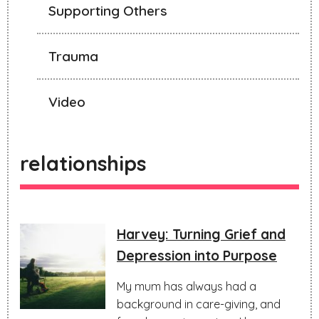
Supporting Others
Trauma
Video
relationships
Harvey: Turning Grief and
Depression into Purpose
My mum has always had a
background in care-giving, and