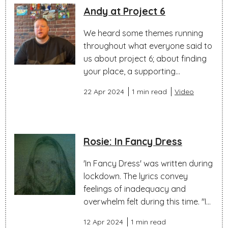
Andy at Project 6
We heard some themes running
throughout what everyone said to
us about project 6; about finding
your place, a supporting...
22 Apr 2024
1 min read
Video
Rosie: In Fancy Dress
'In Fancy Dress' was written during
lockdown. The lyrics convey
feelings of inadequacy and
overwhelm felt during this time. "I...
12 Apr 2024
1 min read