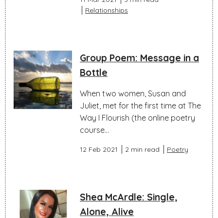
Relationships
Group Poem: Message in a
Bottle
When two women, Susan and
Juliet, met for the first time at The
Way I Flourish (the online poetry
course...
12 Feb 2021
2 min read
Poetry
Shea McArdle: Single,
Alone, Alive