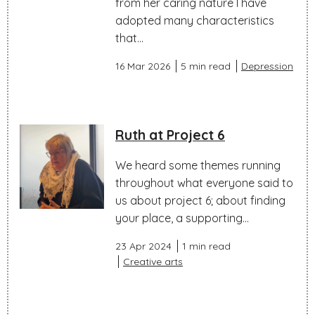
from her caring nature I have
adopted many characteristics
that...
16 Mar 2026
5 min read
Depression
Ruth at Project 6
We heard some themes running
throughout what everyone said to
us about project 6; about finding
your place, a supporting...
23 Apr 2024
1 min read
Creative arts