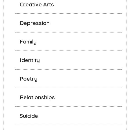
Creative Arts
Depression
Family
Identity
Poetry
Relationships
Suicide