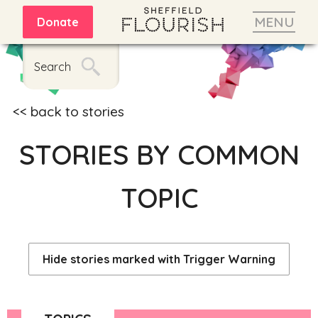
MENU
Donate
Search
back to stories
STORIES BY COMMON
TOPIC
Hide stories marked with Trigger Warning