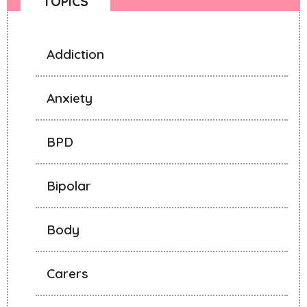
TOPICS
Addiction
Anxiety
BPD
Bipolar
Body
Carers