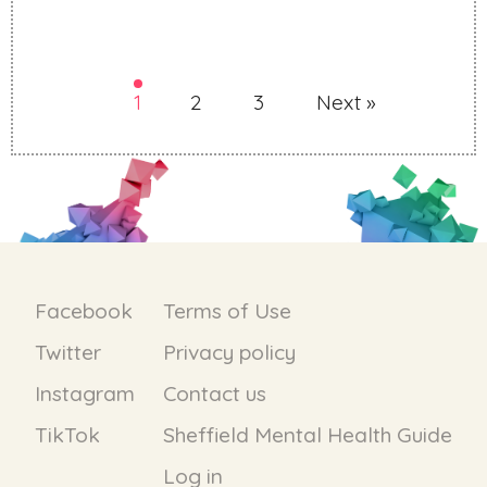
1
2
3
Next »
Facebook
Terms of Use
Twitter
Privacy policy
Instagram
Contact us
TikTok
Sheffield Mental Health Guide
Log in