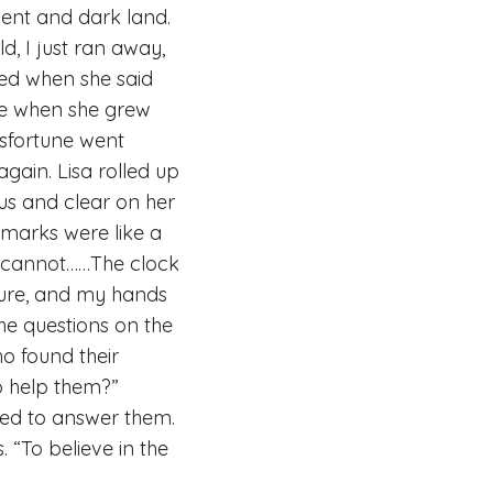
ilent and dark land.
d, I just ran away,
red when she said
ife when she grew
isfortune went
gain. Lisa rolled up
ous and clear on her
 marks were like a
 I cannot……The clock
ture, and my hands
the questions on the
o found their
o help them?”
ied to answer them.
 “To believe in the