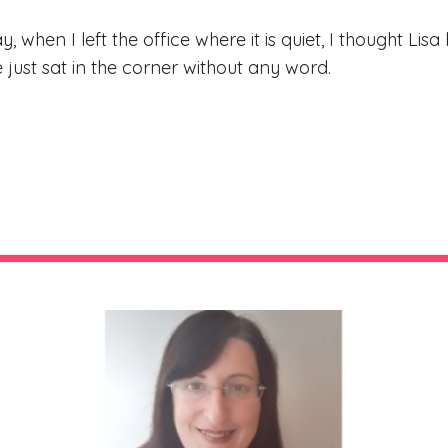
ay, when I left the office where it is quiet, I thought L
just sat in the corner without any word.