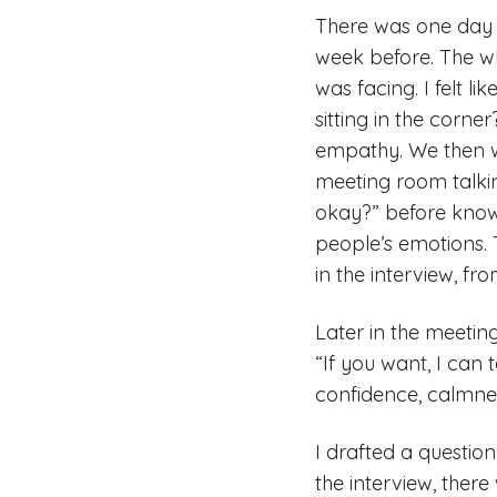
There was one day w
week before. The wh
was facing. I felt l
sitting in the corne
empathy. We then w
meeting room talkin
okay?” before knowin
people’s emotions. T
in the interview, fro
Later in the meeting
“If you want, I can t
confidence, calmnes
I drafted a questio
the interview, ther