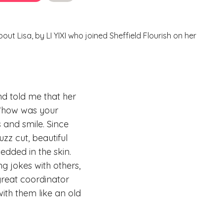
bout Lisa, by LI YIXI who joined Sheffield Flourish on her
and told me that her
 “how was your
 and smile. Since
uzz cut, beautiful
bedded in the skin.
g jokes with others,
great coordinator
th them like an old