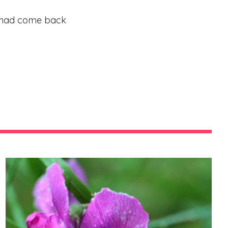
isa had come back