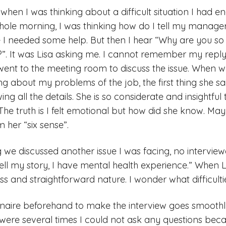
hen I was thinking about a difficult situation I had e
ole morning, I was thinking how do I tell my manager 
ike I needed some help. But then I hear “Why are you so 
r?”. It was Lisa asking me. I cannot remember my reply 
ent to the meeting room to discuss the issue. When w
g about my problems of the job, the first thing she s
g all the details. She is so considerate and insightful 
he truth is I felt emotional but how did she know. Maybe
m her “six sense”.
 we discussed another issue I was facing, no interviewe
ell my story, I have mental health experience.” When Lisa
s and straightforward nature. I wonder what difficulti
nnaire beforehand to make the interview goes smoothl
e were several times I could not ask any questions beca