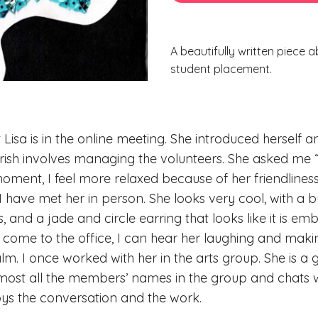
A beautifully written piece a
student placement.
t Lisa is in the online meeting. She introduced herself 
ourish involves managing the volunteers. She asked me
ment, I feel more relaxed because of her friendliness
I have met her in person. She looks very cool, with a b
, and a jade and circle earring that looks like it is em
 come to the office, I can hear her laughing and makin
. I once worked with her in the arts group. She is a 
st all the members’ names in the group and chats wi
njoys the conversation and the work.