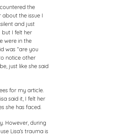
ncountered the
about the issue I
silent and just
but I felt her
e were in the
aid was “are you
to notice other
, just like she said
es for my article.
 said it, I felt her
es she has faced.
y. However, during
use Lisa’s trauma is