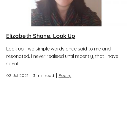
Elizabeth Shane: Look Up
Look up. Two simple words once said to me and
resonated. I never realised until recently, that I have
spent...
02 Jul 2021
3 min read
Poetry