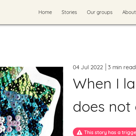
Home
Stories
Our groups
About
04 Jul 2022
3 min read
When I la
does not
This story has a trigg