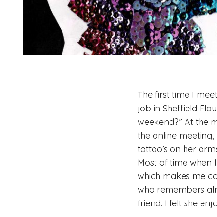
The first time I mee
job in Sheffield Fl
weekend?” At the mo
the online meeting, 
tattoo’s on her arms
Most of time when I
which makes me calm
who remembers almo
friend. I felt she e