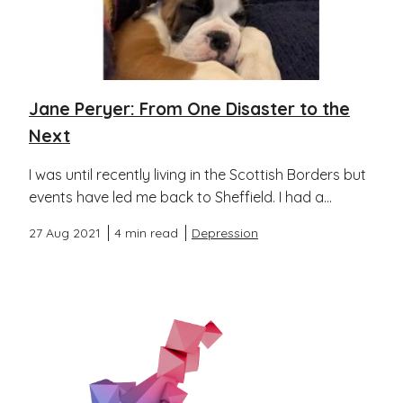
Jane Peryer: From One Disaster to the
Next
I was until recently living in the Scottish Borders but
events have led me back to Sheffield. I had a...
27 Aug 2021
4 min read
Depression