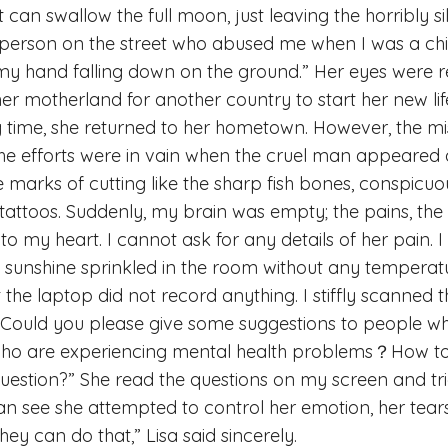
at can swallow the full moon, just leaving the horribly s
e person on the street who abused me when I was a chil
 my hand falling down on the ground.” Her eyes were 
 her motherland for another country to start her new l
g time, she returned to her hometown. However, the m
the efforts were in vain when the cruel man appeared a
he marks of cutting like the sharp fish bones, conspicu
 tattoos. Suddenly, my brain was empty; the pains, the
nto my heart. I cannot ask for any details of her pain.
e sunshine sprinkled in the room without any tempera
ut the laptop did not record anything. I stiffly scanned 
“Could you please give some suggestions to people wh
s who are experiencing mental health problems？How t
 question?” She read the questions on my screen and tr
can see she attempted to control her emotion, her tears.
hey can do that,” Lisa said sincerely.