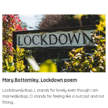
Mary Bottomley: Lockdown poem
Lockdown&nbsp; L stands for lonely even though I am
married&nbsp; O stands for feeling like a outcast and not
fitting...