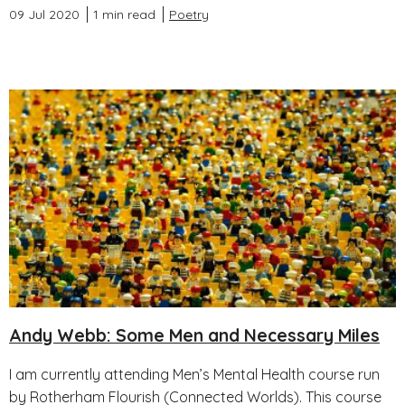
09 Jul 2020
1 min read
Poetry
Andy Webb: Some Men and Necessary Miles
I am currently attending Men’s Mental Health course run
by Rotherham Flourish (Connected Worlds). This course