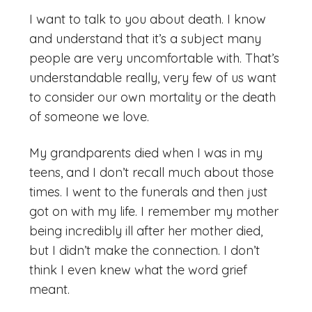
I want to talk to you about death. I know
and understand that it’s a subject many
people are very uncomfortable with. That’s
understandable really, very few of us want
to consider our own mortality or the death
of someone we love.
My grandparents died when I was in my
teens, and I don’t recall much about those
times. I went to the funerals and then just
got on with my life. I remember my mother
being incredibly ill after her mother died,
but I didn’t make the connection. I don’t
think I even knew what the word grief
meant.