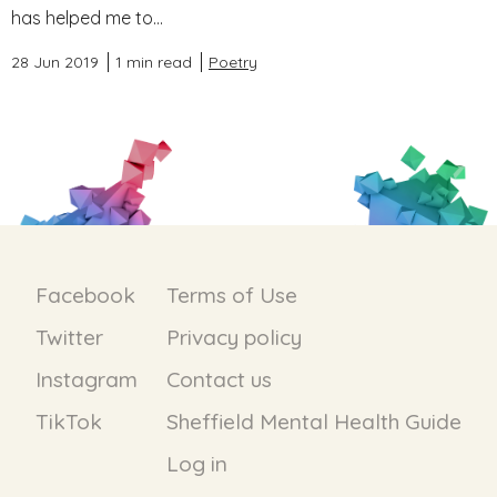
has helped me to...
28 Jun 2019
1 min read
Poetry
Facebook
Terms of Use
Twitter
Privacy policy
Instagram
Contact us
TikTok
Sheffield Mental Health Guide
Log in