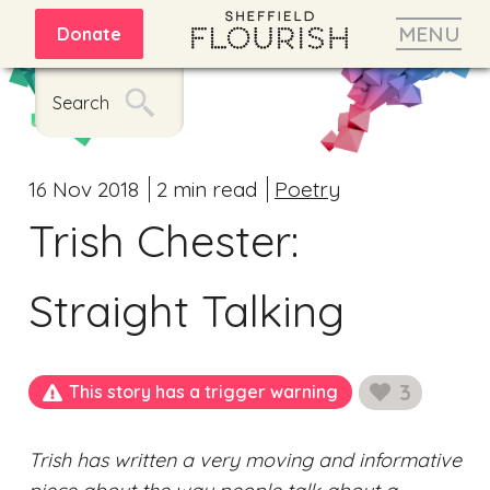
MENU
Donate
Search
16 Nov 2018
2 min read
Poetry
Trish Chester:
Straight Talking
3
This story has a trigger warning
likes
Trish has written a very moving and informative