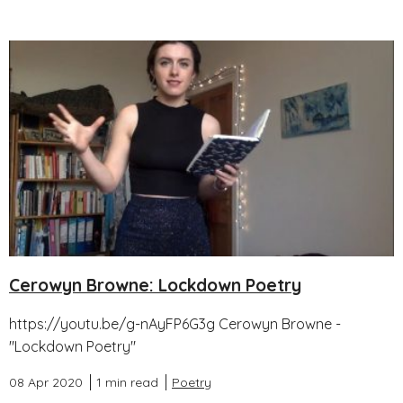
Cerowyn Browne: Lockdown Poetry
https://youtu.be/g-nAyFP6G3g Cerowyn Browne -
"Lockdown Poetry"
08 Apr 2020
1 min read
Poetry