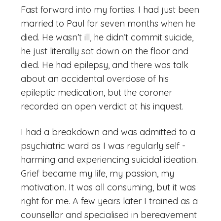
Fast forward into my forties. I had just been
married to Paul for seven months when he
died. He wasn’t ill, he didn’t commit suicide,
he just literally sat down on the floor and
died. He had epilepsy, and there was talk
about an accidental overdose of his
epileptic medication, but the coroner
recorded an open verdict at his inquest.
I had a breakdown and was admitted to a
psychiatric ward as I was regularly self -
harming and experiencing suicidal ideation.
Grief became my life, my passion, my
motivation. It was all consuming, but it was
right for me. A few years later I trained as a
counsellor and specialised in bereavement