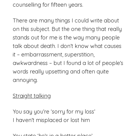
counselling for fifteen years.
There are many things I could write about
on this subject. But the one thing that really
stands out for me is the way many people
talk about death. I don’t know what causes
it – embarrassment, superstition,
awkwardness – but I found a lot of people’s
words really upsetting and often quite
annoying.
Straight talking
You say you’re ‘sorry for my loss’
I haven’t misplaced or lost him
You state ‘he’s in a better place’