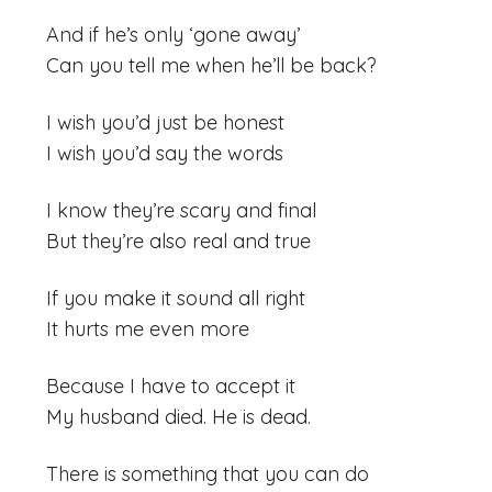
And if he’s only ‘gone away’
Can you tell me when he’ll be back?
I wish you’d just be honest
I wish you’d say the words
I know they’re scary and final
But they’re also real and true
If you make it sound all right
It hurts me even more
Because I have to accept it
My husband died. He is dead.
There is something that you can do