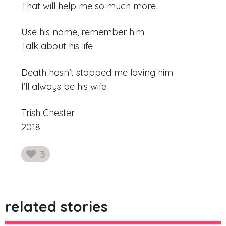
That will help me so much more
Use his name, remember him
Talk about his life
Death hasn’t stopped me loving him
I’ll always be his wife
Trish Chester
2018
3
likes
related stories