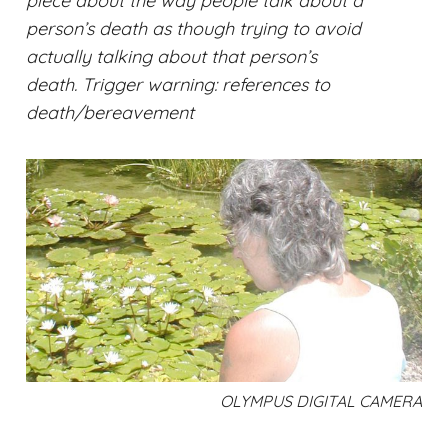
piece about the way people talk about a
person’s death as though trying to avoid
actually talking about that person’s
death.
Trigger warning: references to
death/bereavement
OLYMPUS DIGITAL CAMERA