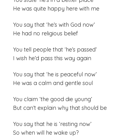
He was quite happy here with me
You say that ‘he’s with God now’
He had no religious belief
You tell people that ‘he’s passed’
I wish he’d pass this way again
You say that ‘he is peaceful now’
He was a calm and gentle soul
You claim ‘the good die young’
But can’t explain why that should be
You say that he is ‘resting now’
So when will he wake up?